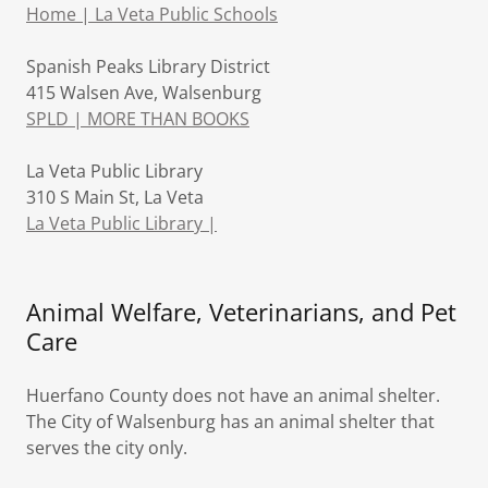
Home | La Veta Public Schools
Spanish Peaks Library District
415 Walsen Ave, Walsenburg
SPLD | MORE THAN BOOKS
La Veta Public Library
310 S Main St, La Veta
La Veta Public Library |
Animal Welfare, Veterinarians, and Pet
Care
Huerfano County does not have an animal shelter.
The City of Walsenburg has an animal shelter that
serves the city only.