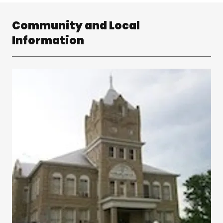
Community and Local
Information