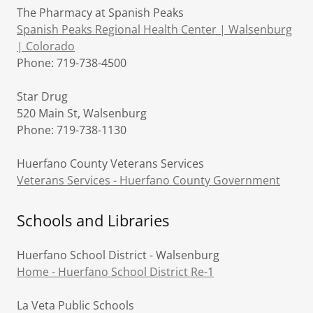
The Pharmacy at Spanish Peaks
Spanish Peaks Regional Health Center | Walsenburg
| Colorado
Phone: 719-738-4500
Star Drug
520 Main St, Walsenburg
Phone: 719-738-1130
Huerfano County Veterans Services
Veterans Services - Huerfano County Government
Schools and Libraries
Huerfano School District - Walsenburg
Home - Huerfano School District Re-1
La Veta Public Schools