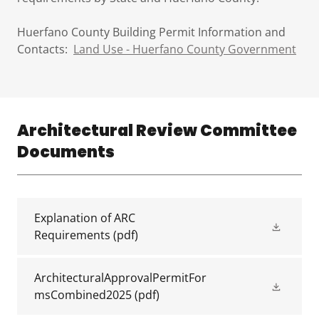
Huerfano County Building Permit Information and
Contacts:
Land Use - Huerfano County Government
Architectural Review Committee
Documents
Explanation of ARC
Requirements
(pdf)
ArchitecturalApprovalPermitFor
msCombined2025
(pdf)