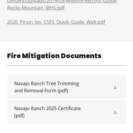
content/uploads/2019/03/Wildfire-Retrofit-Guide-
Rocky-Mountain_IBHS.pdf
2020_Pinon_Ips_CSFS_Quick_Guide_Web.pdf
Fire Mitigation Documents
Navajo Ranch Tree Trimming
and Removal Form
(pdf)
Navajo Ranch 2025 Certificate
(pdf)