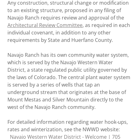
Any construction, structural change or modification
to an existing structure, proposed in any filing of
Navajo Ranch requires review and approval of the
Architectural Review Committee
, as required in each
individual covenant, in addition to any other
requirements by State and Huerfano County.
Navajo Ranch has its own community water system,
which is served by the Navajo Western Water
District, a state regulated public utility governed by
the laws of Colorado. The central plant water system
is served by a series of wells that tap an
underground stream that originates at the base of
Mount Mestas and Silver Mountain directly to the
west of the Navajo Ranch community.
For detailed information regarding water hook-ups,
rates and winterization, see the NWWD website:
Navajo Western Water District - Welcome | 705