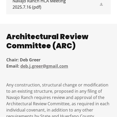
Navajo Ranch HCA Meeting
2025.7.16
(pdf)
Architectural Review
Committee (ARC)
Chair: Deb Greer
Email:
deb.j.greer@gmail.com
Any construction, structural change or modification
to an existing structure, proposed in any filing of
Navajo Ranch requires review and approval of the
Architectural Review Committee, as required in each
individual covenant, in addition to any other
requirements by State and Huerfano County.