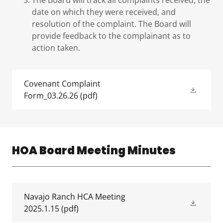
The Board will track all complaints received, the
date on which they were received, and
resolution of the complaint. The Board will
provide feedback to the complainant as to
action taken.
Covenant Complaint
Form_03.26.26
(pdf)
HOA Board Meeting Minutes
Navajo Ranch HCA Meeting
2025.1.15
(pdf)