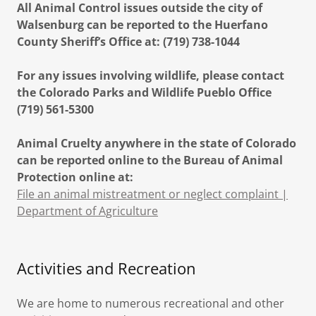
All Animal Control issues outside the city of
Walsenburg can be reported to the Huerfano
County Sheriff’s Office at: (719) 738-1044
For any issues involving wildlife, please contact
the Colorado Parks and Wildlife Pueblo Office
(719) 561-5300
Animal Cruelty anywhere in the state of Colorado
can be reported online to the Bureau of Animal
Protection online at:
File an animal mistreatment or neglect complaint |
Department of Agriculture
Activities and Recreation
We are home to numerous recreational and other