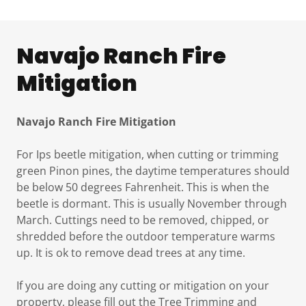
Navajo Ranch Fire
Mitigation
Navajo Ranch Fire Mitigation
For Ips beetle mitigation, when cutting or trimming
green Pinon pines, the daytime temperatures should
be below 50 degrees Fahrenheit. This is when the
beetle is dormant. This is usually November through
March. Cuttings need to be removed, chipped, or
shredded before the outdoor temperature warms
up. It is ok to remove dead trees at any time.
If you are doing any cutting or mitigation on your
property, please fill out the Tree Trimming and