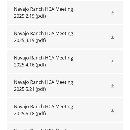
Navajo Ranch HCA Meeting
2025.2.19
(pdf)
Navajo Ranch HCA Meeting
2025.3.19
(pdf)
Navajo Ranch HCA Meeting
2025.4.16
(pdf)
Navajo Ranch HCA Meeting
2025.5.21
(pdf)
Navajo Ranch HCA Meeting
2025.6.18
(pdf)