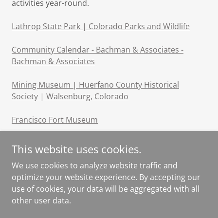
activities year-round.
Lathrop State Park | Colorado Parks and Wildlife
Community Calendar - Bachman & Associates -
Bachman & Associates
Mining Museum | Huerfano County Historical
Society | Walsenburg, Colorado
Francisco Fort Museum
This website uses cookies.
We use cookies to analyze website traffic and
optimize your website experience. By accepting our
Copyright © 2024, Navajo Ranch Homeowners Association.
use of cookies, your data will be aggregated with all
All Rights Reserved.
other user data.
Powered by