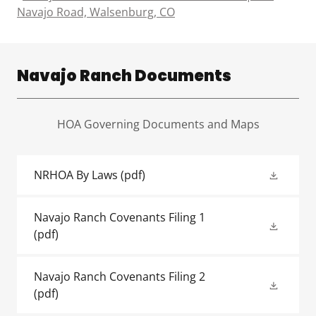
Navajo Road, Walsenburg, CO
Navajo Ranch Documents
HOA Governing Documents and Maps
NRHOA By Laws
(pdf)
Navajo Ranch Covenants Filing 1
(pdf)
Navajo Ranch Covenants Filing 2
(pdf)