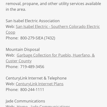
removal, propane, and other utility services available
in the area.
San Isabel Electric Association
Web:
San Isabel Electric - Southern Colorado Electric
Coop
Phone: 800-279-SIEA (7432)
Mountain Disposal
Web:
Garbage Collection for Pueblo, Huerfano, &
Custer County
Phone: 719-489-3456
CenturyLink Internet & Telephone
Web:
CenturyLink Internet Plans
Phone: 800-244-1111
Jade Communications
Web:
Home - Jade Communications