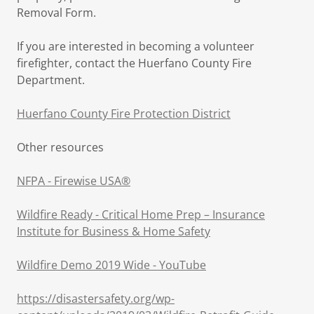
Removal Form.
If you are interested in becoming a volunteer
firefighter, contact the Huerfano County Fire
Department.
Huerfano County Fire Protection District
Other resources
NFPA - Firewise USA®
Wildfire Ready - Critical Home Prep – Insurance
Institute for Business & Home Safety
Wildfire Demo 2019 Wide - YouTube
https://disastersafety.org/wp-