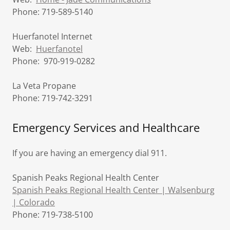
Phone: 719-589-5140
Huerfanotel Internet
Web:
Huerfanotel
Phone: 970-919-0282
La Veta Propane
Phone: 719-742-3291
Emergency Services and Healthcare
If you are having an emergency dial 911.
Spanish Peaks Regional Health Center
Spanish Peaks Regional Health Center | Walsenburg
| Colorado
Phone: 719-738-5100