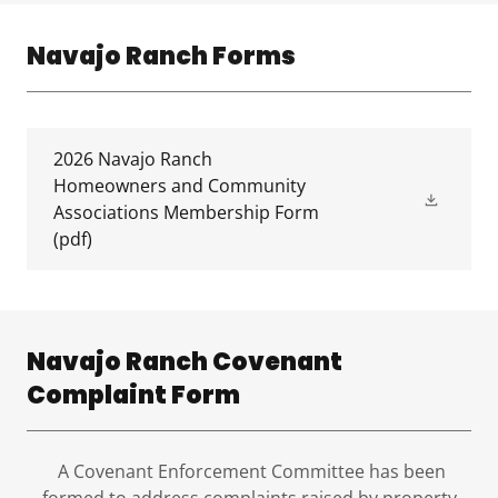
Navajo Ranch Forms
2026 Navajo Ranch
Homeowners and Community
Associations Membership Form
(pdf)
Navajo Ranch Covenant
Complaint Form
A Covenant Enforcement Committee has been