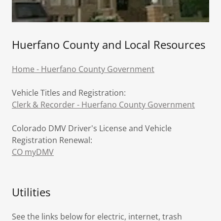
Huerfano County and Local Resources
Home - Huerfano County Government
Vehicle Titles and Registration:
Clerk & Recorder - Huerfano County Government
Colorado DMV Driver's License and Vehicle
Registration Renewal:
CO myDMV
Utilities
See the links below for electric, internet, trash