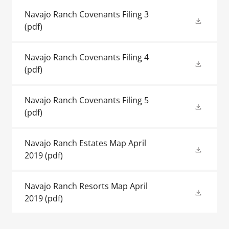
Navajo Ranch Covenants Filing 3
(pdf)
Navajo Ranch Covenants Filing 4
(pdf)
Navajo Ranch Covenants Filing 5
(pdf)
Navajo Ranch Estates Map April
2019
(pdf)
Navajo Ranch Resorts Map April
2019
(pdf)