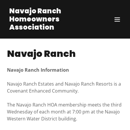
Navajo Ranch
Homeowners
Association
Navajo Ranch
Navajo Ranch Information
Navajo Ranch Estates and Navajo Ranch Resorts is a
Covenant Enhanced Community.
The Navajo Ranch HOA membership meets the third
Wednesday of each month at 7:00 pm at the Navajo
Western Water District building.