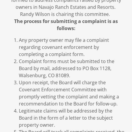
formed to address complaints raised by property
owners in Navajo Ranch Estates and Resorts.
Randy Wilson is chairing this committee.
The process for submitting a complaint is as
follows:
Any property owner may file a complaint
regarding covenant enforcement by
completing a complaint form.
Complaint forms must be submitted to the
Board by mail, addressed to PO Box 1128,
Walsenburg, CO 81089.
Upon receipt, the Board will charge the
Covenant Enforcement Committee with
promptly vetting the complaint and making a
recommendation to the Board for follow-up.
Legitimate claims will be addressed by the
Board in the form of a letter to the subject
property owner.